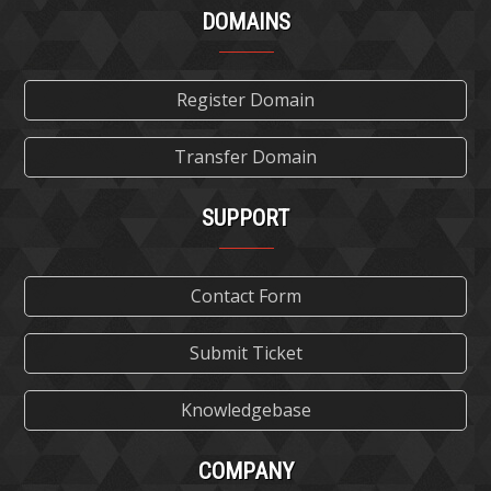
DOMAINS
Register Domain
Transfer Domain
SUPPORT
Contact Form
Submit Ticket
Knowledgebase
COMPANY