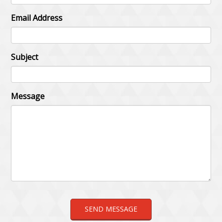
Email Address
Subject
Message
SEND MESSAGE