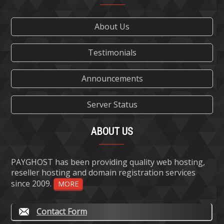
About Us
Testimonials
Announcements
Server Status
ABOUT US
PAYGHOST has been providing quality web hosting,
reseller hosting and domain registration services
since 2009.
MORE
Contact Form