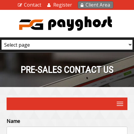
Contact
Register
Client Area
PRE-SALES CONTACT US
Toggle
navigat
Name