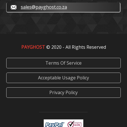
sales@payghost.co.za
PAYGHOST
© 2020 - All Rights Reserved
Terms Of Service
Acceptable Usage Policy
Privacy Policy