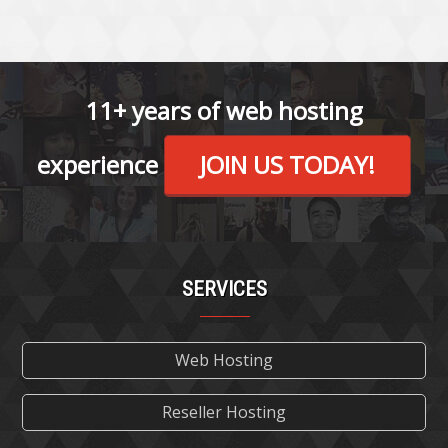
11+ years of web hosting
experience
JOIN US TODAY!
SERVICES
Web Hosting
Reseller Hosting